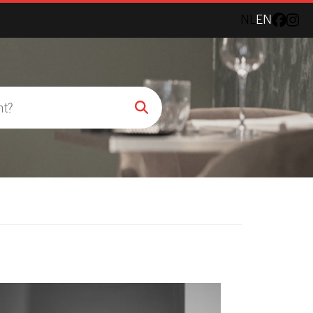
NL
EN