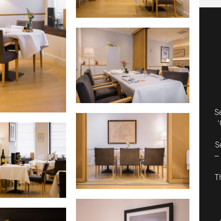
S
‘
S
– 
T