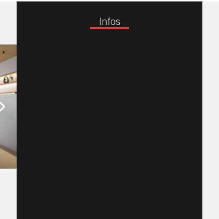
Infos