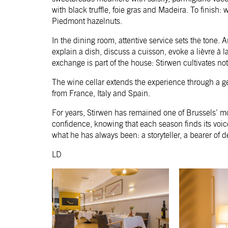
with black truffle, foie gras and Madeira. To finish
Piedmont hazelnuts.
In the dining room, attentive service sets the tone. A
explain a dish, discuss a cuisson, evoke a lièvre à
exchange is part of the house: Stirwen cultivates no
The wine cellar extends the experience through a ge
from France, Italy and Spain.
For years, Stirwen has remained one of Brussels’ mo
confidence, knowing that each season finds its voic
what he has always been: a storyteller, a bearer of d
LD