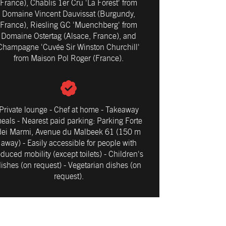
France), Chablis 1er Cru 'La Forest' from
Domaine Vincent Dauvissat (Burgundy,
France), Riesling GC 'Muenchberg' from
Domaine Ostertag (Alsace, France), and
Champagne 'Cuvée Sir Winston Churchill'
from Maison Pol Roger (France).
Private lounge - Chef at home - Takeaway
eals - Nearest paid parking: Parking Forte
dei Marmi, Avenue du Malbeek 61 (150 m
away) - Easily accessible for people with
educed mobility (except toilets) - Children's
ishes (on request) - Vegetarian dishes (on
request).