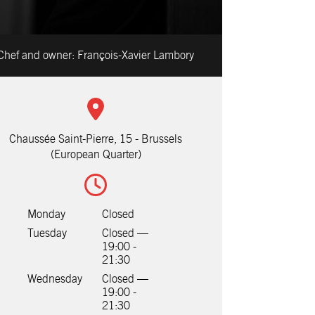
Chef and owner:
François-Xavier Lambory
Chaussée Saint-Pierre, 15 - Brussels
(European Quarter)
Monday
Closed
Tuesday
Closed —
19:00 -
21:30
Wednesday
Closed —
19:00 -
21:30