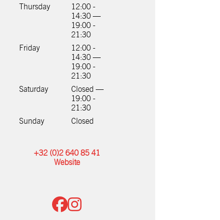
Thursday
12:00 -
14:30 —
19:00 -
21:30
Friday
12:00 -
14:30 —
19:00 -
21:30
Saturday
Closed —
19:00 -
21:30
Sunday
Closed
+32 (0)2 640 85 41
Website