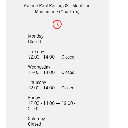
Avenue Paul Pastur, 32 - Mont-sur-
Marchienne (Charleroi)
Monday
Closed
Tuesday
12:00 - 14:00 — Closed
Wednesday
12:00 - 14:00 — Closed
Thursday
12:00 - 14:00 — Closed
Friday
12:00 - 14:00 — 19:00 -
21:00
Saturday
Closed