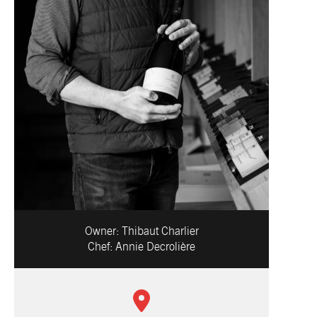
Owner:
Thibaut Charlier
Chef:
Annie Decrolière