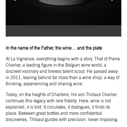
In the name of the Father, the wine… and the plate
At La Vigneraie, everything begins with a story. That of Pierre
Charlier, a leading figure in the Belgian wine world, a
discreet visionary and tireless talent scout. He passed away
in 2011, leaving behind far more than a wine shop: a way of
thinking, experiencing and sharing wine.
Today, on the heights of Charleroi, his son Thibaut Charlier
continues this legacy with rare fidelity. Here, wine is not
explained, it is told. It circulates, it dialogues, it finds its
place. Between great bottles and more confidential
discoveries, Thibaut guides with precision, never imposing.