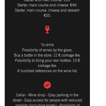
Starter, main course and cheese: €49.
Starter, main course, cheese and dessert:
€55​.
To drink
Possibility of wines by the glass.
Buy a bottle in the store: 12 € corkage fee.
Possibility to bring your own bottles: 15 €
corkage fee.
A hundred references on the wine list.
Cellar - Wine shop - Easy parking in the
street - Easy access for people with reduced
mobility (including toilets) - Possibility of