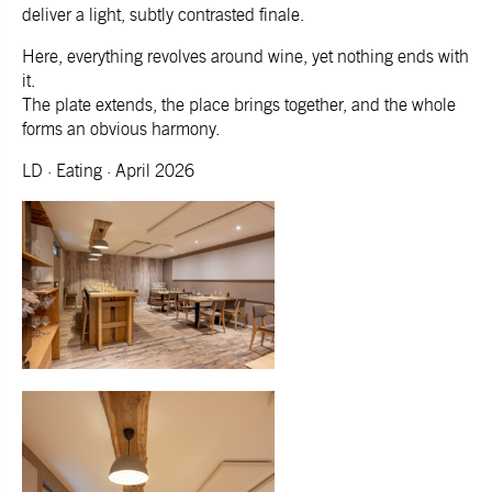
deliver a light, subtly contrasted finale.
Here, everything revolves around wine, yet nothing ends with
it.
The plate extends, the place brings together, and the whole
forms an obvious harmony.
LD · Eating · April 2026