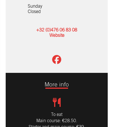
Sunday
Closed
+32 (0)476 06 83 08
Website
More info
To eat
Main course: €28.50.
Starter and main course: €39.