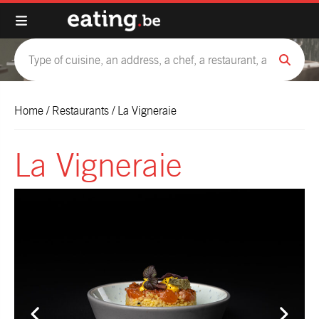
Home
/
Restaurants
/
La Vigneraie
La Vigneraie