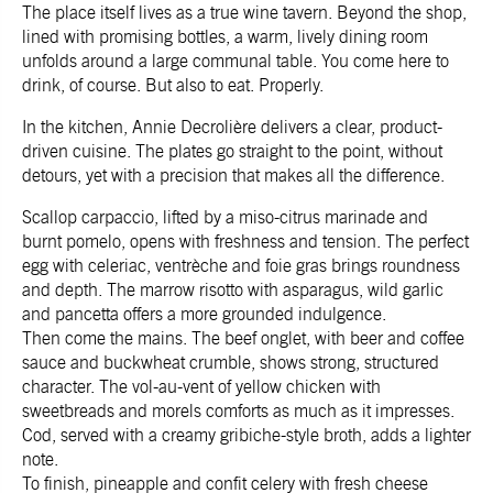
The place itself lives as a true wine tavern. Beyond the shop,
lined with promising bottles, a warm, lively dining room
unfolds around a large communal table. You come here to
drink, of course. But also to eat. Properly.
In the kitchen, Annie Decrolière delivers a clear, product-
driven cuisine. The plates go straight to the point, without
detours, yet with a precision that makes all the difference.
Scallop carpaccio, lifted by a miso-citrus marinade and
burnt pomelo, opens with freshness and tension. The perfect
egg with celeriac, ventrèche and foie gras brings roundness
and depth. The marrow risotto with asparagus, wild garlic
and pancetta offers a more grounded indulgence.
Then come the mains. The beef onglet, with beer and coffee
sauce and buckwheat crumble, shows strong, structured
character. The vol-au-vent of yellow chicken with
sweetbreads and morels comforts as much as it impresses.
Cod, served with a creamy gribiche-style broth, adds a lighter
note.
To finish, pineapple and confit celery with fresh cheese