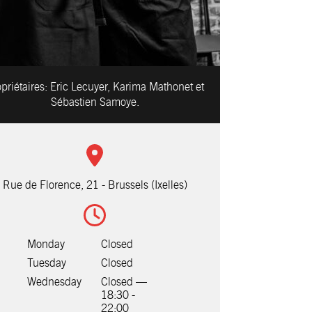
priétaires:
Eric Lecuyer, Karima Mathonet et
Sébastien Samoye.
Rue de Florence, 21 - Brussels (Ixelles)
Monday
Closed
Tuesday
Closed
Wednesday
Closed —
18:30 -
22:00