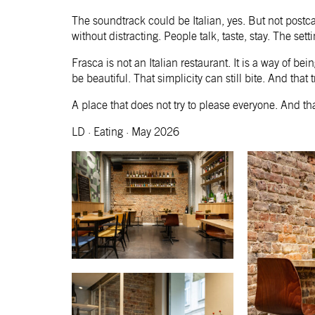
The soundtrack could be Italian, yes. But not postc
without distracting. People talk, taste, stay. The set
Frasca is not an Italian restaurant. It is a way of be
be beautiful. That simplicity can still bite. And that
A place that does not try to please everyone. And t
LD · Eating · May 2026