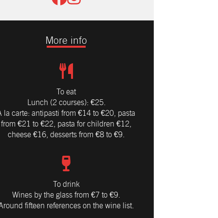
More info
To eat
Lunch (2 courses): €25.
À la carte: antipasti from €14 to €20, pasta
from €21 to €22, pasta for children €12,
cheese €16, desserts from €8 to €9.
To drink
Wines by the glass from €7 to €9.
Around fifteen references on the wine list.