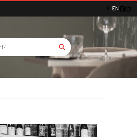
NL
EN