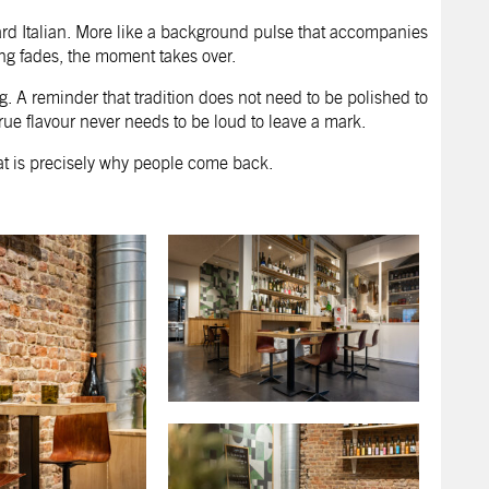
ard Italian. More like a background pulse that accompanies
ting fades, the moment takes over.
ing. A reminder that tradition does not need to be polished to
 true flavour never needs to be loud to leave a mark.
hat is precisely why people come back.