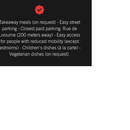
Takeaway meals (on request) - Easy street
parking - Closest paid parking: Rue de
Livourne (200 meters away) - Easy access
for people with reduced mobility (except
restrooms) - Children's dishes (à la carte) -
Vegetarian dishes (on request).