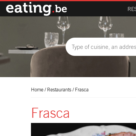
RE
Home
/
Restaurants
/
Frasca
Frasca