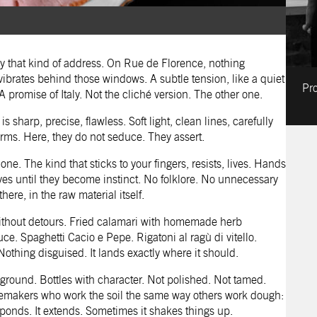
y that kind of address. On Rue de Florence, nothing
brates behind those windows. A subtle tension, like a quiet
Pro
 promise of Italy. Not the cliché version. The other one.
s sharp, precise, flawless. Soft light, clean lines, carefully
orms. Here, they do not seduce. They assert.
e. The kind that sticks to your fingers, resists, lives. Hands
elves until they become instinct. No folklore. No unnecessary
here, in the raw material itself.
 without detours. Fried calamari with homemade herb
e. Spaghetti Cacio e Pepe. Rigatoni al ragù di vitello.
othing disguised. It lands exactly where it should.
ground. Bottles with character. Not polished. Not tamed.
nemakers who work the soil the same way others work dough:
esponds. It extends. Sometimes it shakes things up.