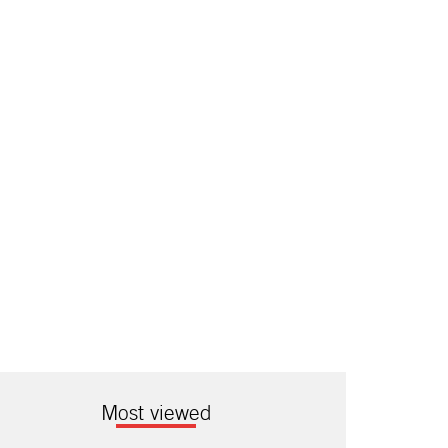
Most viewed