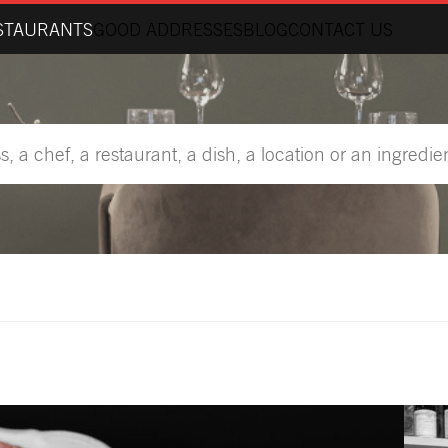
STAURANTS
GOOD ADDRESSES
BLOG
CONTACT US