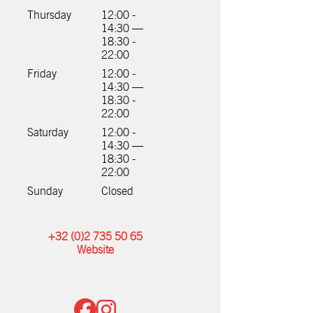
Thursday
12:00 -
14:30 —
18:30 -
22:00
Friday
12:00 -
14:30 —
18:30 -
22:00
Saturday
12:00 -
14:30 —
18:30 -
22:00
Sunday
Closed
+32 (0)2 735 50 65
Website