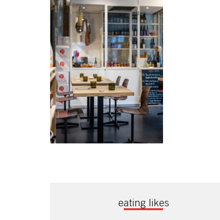
eating likes