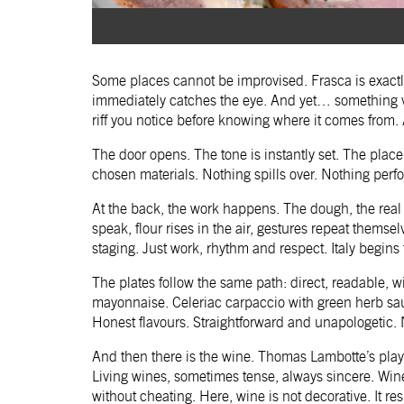
Some places cannot be improvised. Frasca is exactl
immediately catches the eye. And yet… something vi
riff you notice before knowing where it comes from. A
The door opens. The tone is instantly set. The place i
chosen materials. Nothing spills over. Nothing perf
At the back, the work happens. The dough, the real on
speak, flour rises in the air, gestures repeat thems
staging. Just work, rhythm and respect. Italy begins t
The plates follow the same path: direct, readable,
mayonnaise. Celeriac carpaccio with green herb sauc
Honest flavours. Straightforward and unapologetic. N
And then there is the wine. Thomas Lambotte’s play
Living wines, sometimes tense, always sincere. Wi
without cheating. Here, wine is not decorative. It r