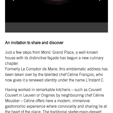
An invitation to share and discover
Just a few steps from Mons’ Grand Place, a well-known
house with its distinctive façade has begun a new culinary
chapter.
Formerly
Le Comptoir de Marie
, this emblematic address has
been taken over by the talented chef Céline François, who
now gives it a renewed identity under the name
L’Instant C
.
Having worked in remarkable kitchens – such as
Couvert
Couvert
in Leuven or
Origines
by neighbouring chef Céline
Moustier – Céline offers here a modern, immersive
gastronomic experience where conviviality and sharing lie at
the heart of the place. The traditional starter-main-dessert