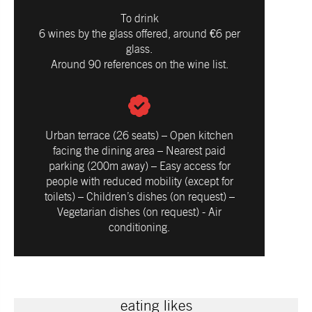
To drink
6 wines by the glass offered, around €6 per
glass.
Around 90 references on the wine list.
Urban terrace (26 seats) – Open kitchen
facing the dining area – Nearest paid
parking (200m away) – Easy access for
people with reduced mobility (except for
toilets) – Children’s dishes (on request) –
Vegetarian dishes (on request) - Air
conditioning.
eating likes