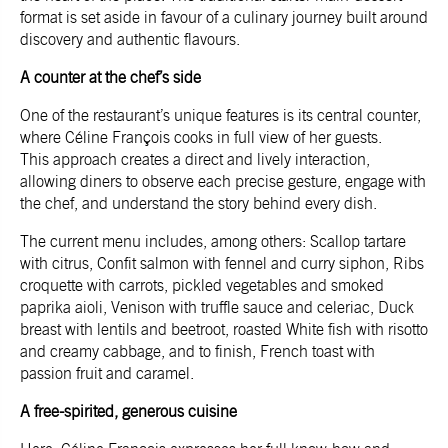
format is set aside in favour of a culinary journey built around
discovery and authentic flavours.
A counter at the chef’s side
One of the restaurant’s unique features is its central counter,
where Céline François cooks in full view of her guests.
This approach creates a direct and lively interaction,
allowing diners to observe each precise gesture, engage with
the chef, and understand the story behind every dish.
The current menu includes, among others: Scallop tartare
with citrus, Confit salmon with fennel and curry siphon, Ribs
croquette with carrots, pickled vegetables and smoked
paprika aioli, Venison with truffle sauce and celeriac, Duck
breast with lentils and beetroot, roasted White fish with risotto
and creamy cabbage, and to finish, French toast with
passion fruit and caramel.
A free-spirited, generous cuisine