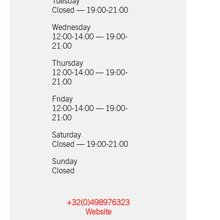
Tuesday
Closed — 19:00-21:00
Wednesday
12:00-14:00 — 19:00-
21:00
Thursday
12:00-14:00 — 19:00-
21:00
Friday
12:00-14:00 — 19:00-
21:00
Saturday
Closed — 19:00-21:00
Sunday
Closed
+32(0)498976323
Website