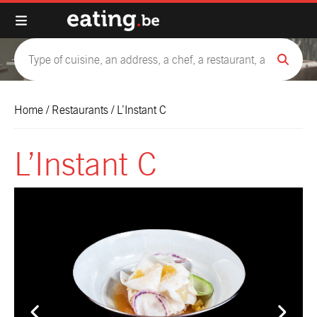
Home
/
Restaurants
/
L’Instant C
L’Instant C