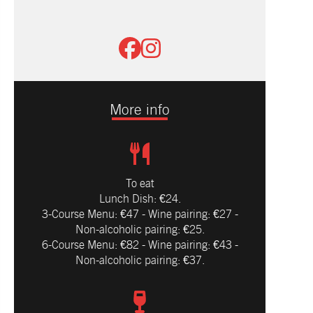
More info
To eat
Lunch Dish: €24.
3-Course Menu: €47 - Wine pairing: €27 -
Non-alcoholic pairing: €25.
6-Course Menu: €82 - Wine pairing: €43 -
Non-alcoholic pairing: €37.