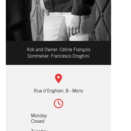
Kok and Owner:
Céline François
Sommelier:
Francesco Droghini
Rue d'Enghien, 8 - Mons
Monday
Closed