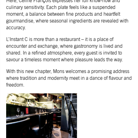
Here, Céline François expresses her full know-how and
culinary sensitivity. Each plate feels like a suspended
moment, a balance between fine products and heartfelt
gourmandise, where seasonal ingredients are revealed with
accuracy.
L’Instant C
is more than a restaurant – it is a place of
encounter and exchange, where gastronomy is lived and
shared. In a refined atmosphere, every guest is invited to
savour a timeless moment where pleasure leads the way.
With this new chapter, Mons welcomes a promising address
where tradition and modernity meet in a dance of flavour and
freedom.